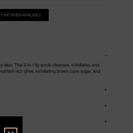
FY ME WHEN AVAILABLE
my dear. This 3-in-1 lip scrub cleanses, exfoliates, and
nutrient-rich ghee, exfoliating brown cane sugar, and