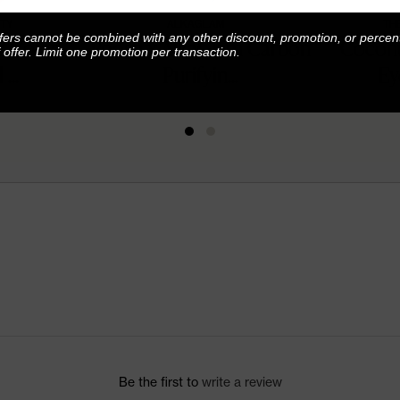
TY
ALKAGLAM
TH
fers cannot be combined with any other discount, promotion, or percen
7-Color
Poosh x AlkaGlam Carbon
Coconu
f offer. Limit one promotion per transaction.
...
Purifyin...
Ey
Be the first to
write a review