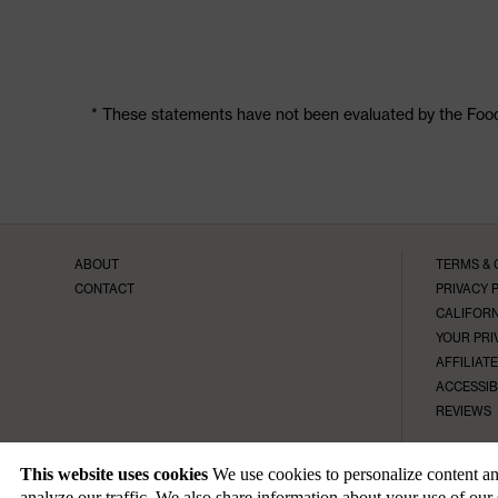
* These statements have not been evaluated by the Food 
ABOUT
TERMS & 
CONTACT
PRIVACY 
CALIFORN
YOUR PRI
AFFILIAT
ACCESSIB
REVIEWS
This website uses cookies
We use cookies to personalize content and
analyze our traffic. We also share information about your use of our 