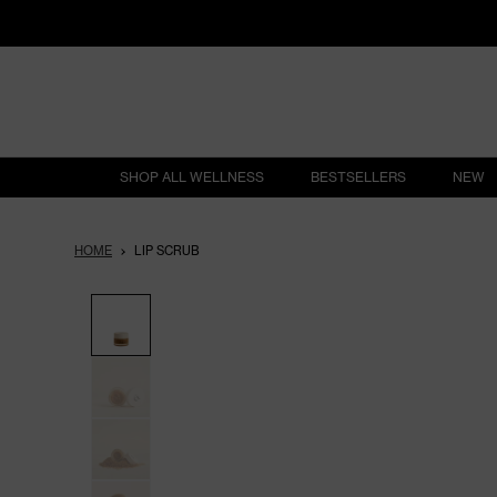
SHOP ALL WELLNESS
BESTSELLERS
NEW
HOME
LIP SCRUB