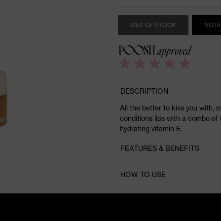
OUT OF STOCK
NOTI
DESCRIPTION
All the better to kiss you with, 
conditions lips with a combo of 
hydrating vitamin E.
FEATURES & BENEFITS
HOW TO USE
INGREDIENTS