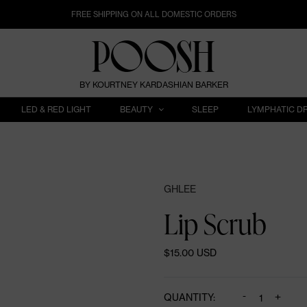
FREE SHIPPING ON ALL DOMESTIC ORDERS
BY KOURTNEY KARDASHIAN BARKER
LED & RED LIGHT
BEAUTY
SLEEP
LYMPHATIC D
GHLEE
Lip Scrub
$15.00 USD
-
+
QUANTITY: