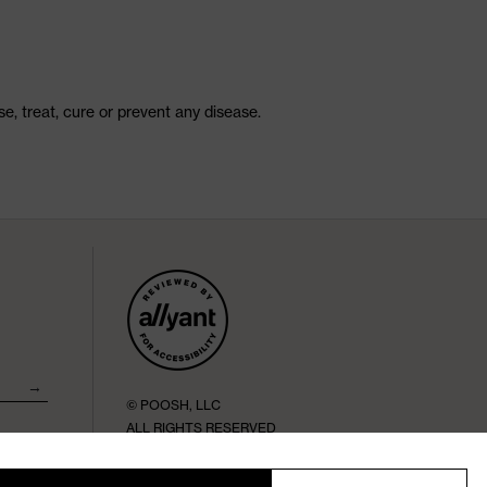
, treat, cure or prevent any disease.
→
© POOSH, LLC
ALL RIGHTS RESERVED