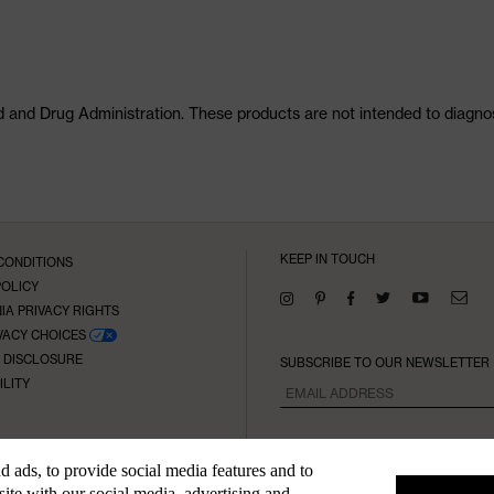
and Drug Administration. These products are not intended to diagnose
KEEP IN TOUCH
CONDITIONS
POLICY
IA PRIVACY RIGHTS
VACY CHOICES
E DISCLOSURE
SUBSCRIBE TO OUR NEWSLETTER
ILITY
 ads, to provide social media features and to
site with our social media, advertising and