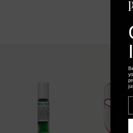
B
yo
pr
ju
E