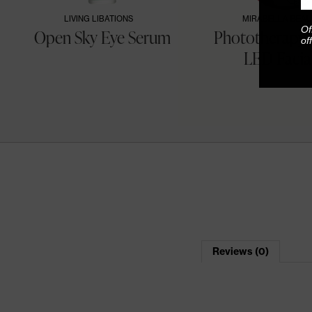
LIVING LIBATIONS
MIRABELLA BEAU
Of
Open Sky Eye Serum
Phototherapy 
of
LED Facial 
Reviews (0)