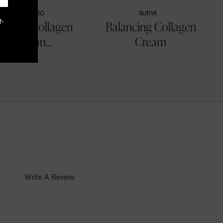
E THINGS WE DO
SURYA
t-
t and Collagen
Balancing Collagen
e Mask an...
Cream
Write A Review