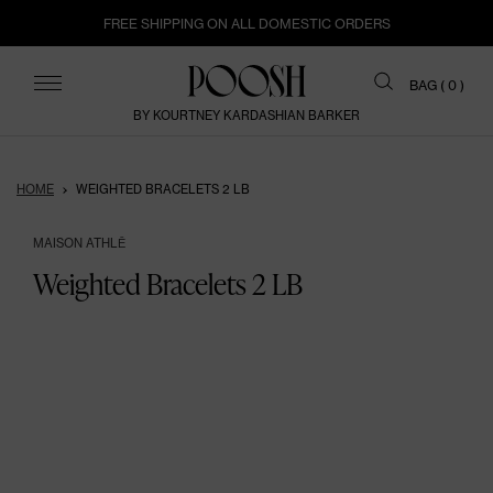
FREE SHIPPING ON ALL DOMESTIC ORDERS
ITEMS
BAG (
0
)
BY KOURTNEY KARDASHIAN BARKER
HOME
WEIGHTED BRACELETS 2 LB
MAISON ATHLĒ
Weighted Bracelets 2 LB