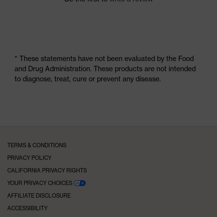
* These statements have not been evaluated by the Food
and Drug Administration. These products are not intended
to diagnose, treat, cure or prevent any disease.
TERMS & CONDITIONS
PRIVACY POLICY
CALIFORNIA PRIVACY RIGHTS
YOUR PRIVACY CHOICES
AFFILIATE DISCLOSURE
ACCESSIBILITY