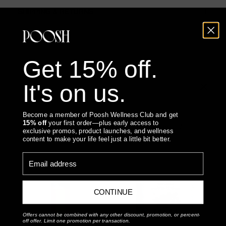
SHIPPING & RETURNS
Get 15% off.
It's on us.
You May Also Like
Become a member of Poosh Wellness Club and get
15% off
your first order—plus early access to
Something went wrong, please contact us!
exclusive promos, product launches, and wellness
content to make your life feel just a little bit better.
Email address
CONTINUE
Offers cannot be combined with any other discount, promotion, or percent-
off offer. Limit one promotion per transaction.