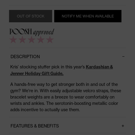
OUT OF STOCK
NOTIFY ME WHEN AVAILABLE
DESCRIPTION
Kris’ stocking stuffer pick in this year’s
Kardashian &
Jenner Holiday Gift Guide
.
A hands-free way to get stronger both in and out of the
gym? We're in. With easily adjustable velcro straps, these
bracelet weights are a breeze to wear comfortably on
wrists and ankles. The serotonin-boosting metallic color
adds incentive to actually use them.
FEATURES & BENEFITS