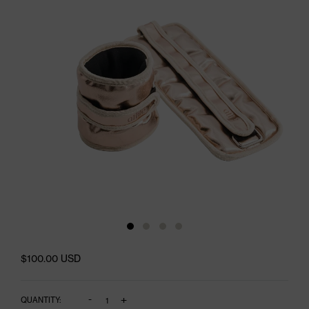
$100.00 USD
-
+
QUANTITY: