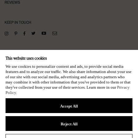
REVIEWS
KEEP IN TOUCH
SUBSCRIBE TO OUR NEWSLETTER
This website uses cookies
→
We use cookies to personalize content and ads, to provide social media
features and to analyze our traffic. We also share information about your use
of our site with our social media, advertising and analytics partners who
may combine it with other information that you've provided to them or that
they've collected from your use of their services. Learn more in our
Privacy
Policy
.
Accept All
© POOSH, LLC
ALL RIGHTS RESERVED
Reject All