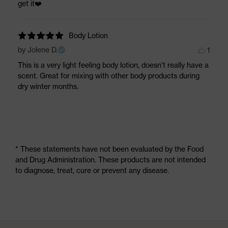
get it❤️️
Body Lotion
by Jolene D.
1
This is a very light feeling body lotion, doesn't really have a 
scent. Great for mixing with other body products during 
dry winter months.
* These statements have not been evaluated by the Food
and Drug Administration. These products are not intended
to diagnose, treat, cure or prevent any disease.