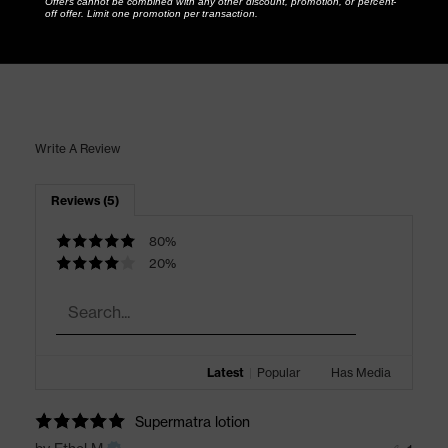
Offers cannot be combined with any other discount, promotion, or percent-
off offer. Limit one promotion per transaction.
Write A Review
Reviews (5)
80%
20%
Latest
|
Popular
Has Media
Supermatra lotion