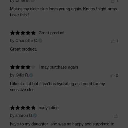
by Ethel M.
1
Makes my older skin loom young again. Knees thight arms. 
Love this!!
Great product.
by Charlotte C.
1
Great product.
I may purchase again
by Kylie R.
2
I like it a lot but it isn't as hydrating as I need for my 
sensitive skin
body lotion
by sharon D.
have to my daughter.. she was so happy and surprised to 