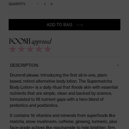
-
+
QUANTITY:
ADD TO BAG
DESCRIPTION
Drumroll please. Introducing the first all-in-one, plant-
based, retinol alternative body lotion. The Supermatcha
Body Lotion+ is a daily ritual that floods skin with essential
nutrients that are simple, clean and backed by science,
formulated to fill nutrient gaps with a hero blend of
prebiotics and postbiotics.
It contains 16 vitamins and minerals from superfoods like
matcha, snow mushroom, caffeine, ginseng, turmeric, plus
face-grade actives like niacinamide to help brighten, firm,