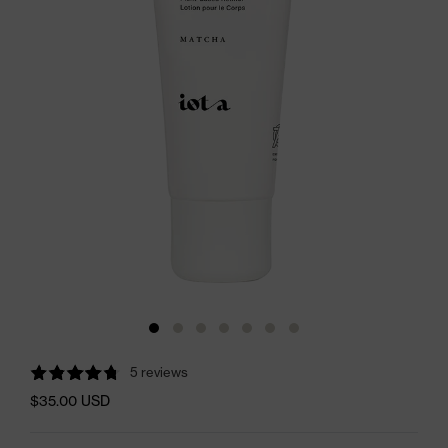
5 reviews
$35.00 USD