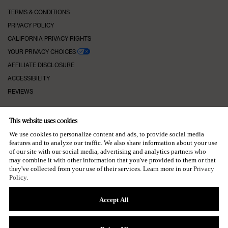
TERMS & CONDITIONS
PRIVACY POLICY
CALIFORNIA PRIVACY RIGHTS
YOUR PRIVACY CHOICES
AFFILIATE DISCLOSURE
ACCESSIBILITY
REVIEWS
This website uses cookies
KEEP IN TOUCH
We use cookies to personalize content and ads, to provide social media
features and to analyze our traffic. We also share information about your use
of our site with our social media, advertising and analytics partners who
may combine it with other information that you've provided to them or that
they've collected from your use of their services. Learn more in our
Privacy
SUBSCRIBE TO OUR NEWSLETTER
Policy
.
→
Accept All