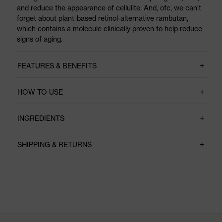
and reduce the appearance of cellulite. And, ofc, we can’t
forget about plant-based retinol-alternative rambutan,
which contains a molecule clinically proven to help reduce
signs of aging.
FEATURES & BENEFITS
HOW TO USE
INGREDIENTS
SHIPPING & RETURNS