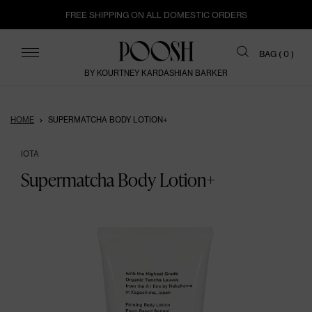
FREE SHIPPING ON ALL DOMESTIC ORDERS
ITEMS
BAG (
0
)
BY KOURTNEY KARDASHIAN BARKER
HOME
SUPERMATCHA BODY LOTION+
IOTA
Supermatcha Body Lotion+