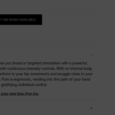
FY ME WHEN AVAILABLE
ives you broad or targeted stimulation with a powerful,
ith continuous intensity controls. With no internal body,
 conform to your hip movements and snuggle close to your
. Pom is ergonomic, nestling into the palm of your hand
 gratifying, individual control.
your new fuss-free toy.