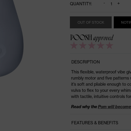
-
+
QUANTITY:
OUT OF STOCK
NOTI
DESCRIPTION
This flexible, waterproof vibe g
rumbly motor and five patterns w
it’s soft and pliable enough to
vulva to flex to your every whim
with tactile, intuitive controls for
Read why the
Pom will become 
FEATURES & BENEFITS