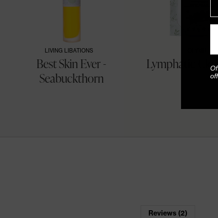
LIVING LIBATIONS
OLYXIR
&
Best Skin Ever -
Lymphatic Clea
Of
Seabuckthorn
of
Reviews (2)