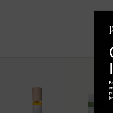
B
yo
pr
ju
E