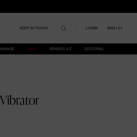
ITEMS IN
LOGIN
KEEP IN TOUCH
BAG (
0
)
RAINAGE
SALE
BRANDS A-Z
EDITORIAL
Vibrator