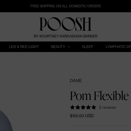
FREE SHIPPING ON ALL DOMESTIC ORDERS
BY KOURTNEY KARDASHIAN BARKER
LED & RED LIGHT
BEAUTY
SLEEP
LYMPHATIC D
DAME
Pom Flexible 
2 reviews
$99.00 USD