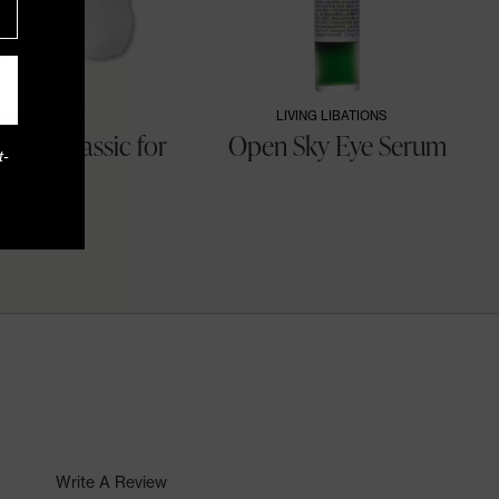
SLEEP CROWN
LIVING LIBATIONS
rown Classic for
Open Sky Eye Serum
t-
Poosh
Write A Review