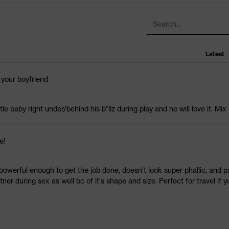
Latest
|
 your boyfriend
ttle baby right under/behind his b*llz during play and he will love it. Mix
e!
t powerful enough to get the job done, doesn't look super phallic, and pa
ner during sex as well bc of it's shape and size. Perfect for travel if y