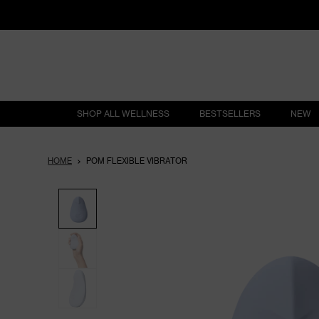
SHOP ALL WELLNESS
BESTSELLERS
NEW
HOME
POM FLEXIBLE VIBRATOR