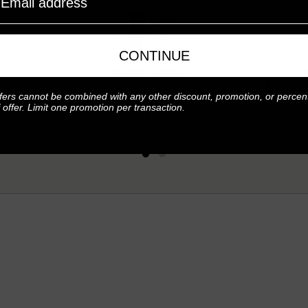
CONTINUE
MIRABELLA BEAUTY
nse Tea
Phototherapy 7-Color
Sleep C
fers cannot be combined with any other discount, promotion, or percen
LED Facial ...
f offer. Limit one promotion per transaction.