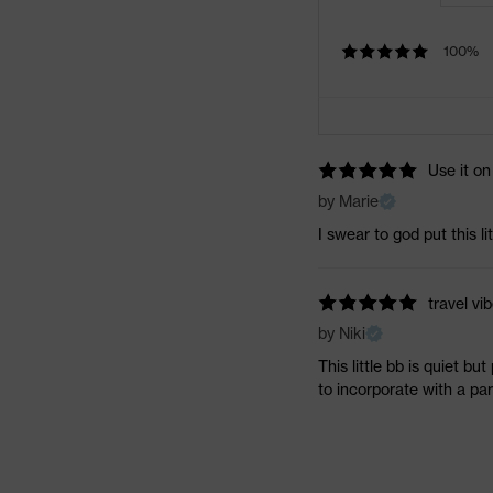
100%
Use it on
by Marie
I swear to god put this li
travel vib
by Niki
This little bb is quiet bu
to incorporate with a part