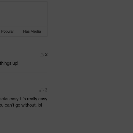
Popular
Has Media
2
 things up!
3
cks easy. It's really easy 
ou can't go without, lol