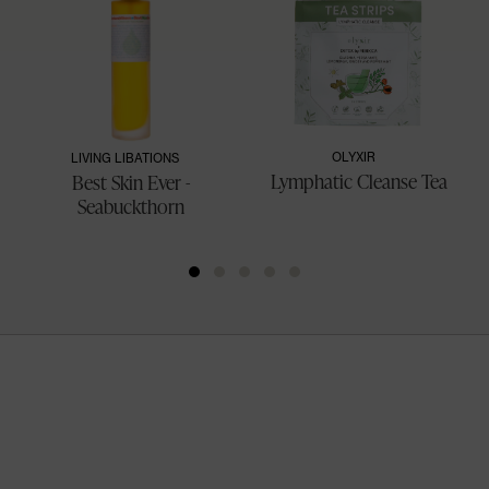
OLYXIR
LIVING LIBATIONS
Lymphatic Cleanse Tea
Best Skin Ever -
Seabuckthorn