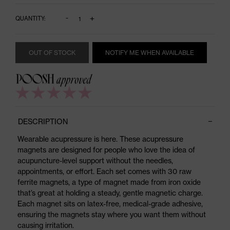
-
+
QUANTITY:
OUT OF STOCK
NOTIFY ME WHEN AVAILABLE
DESCRIPTION
Wearable acupressure is here. These acupressure
magnets are designed for people who love the idea of
acupuncture-level support without the needles,
appointments, or effort. Each set comes with 30 raw
ferrite magnets, a type of magnet made from iron oxide
that’s great at holding a steady, gentle magnetic charge.
Each magnet sits on latex-free, medical-grade adhesive,
ensuring the magnets stay where you want them without
causing irritation.