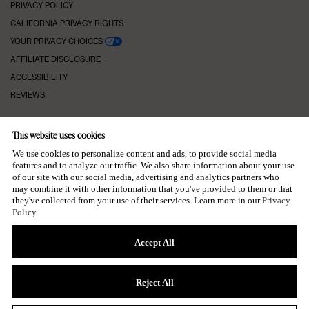
PRIVACY POLICY
CALIFORNIA PRIVACY RIGHTS
YOUR PRIVACY CHOICES
AFFILIATE DISCLOSURE
ACCESSIBILITY
REVIEWS
This website uses cookies
KEEP IN TOUCH
We use cookies to personalize content and ads, to provide social media
features and to analyze our traffic. We also share information about your use
of our site with our social media, advertising and analytics partners who
may combine it with other information that you've provided to them or that
they've collected from your use of their services. Learn more in our
Privacy
SUBSCRIBE TO OUR NEWSLETTER
Policy
.
→
Accept All
Reject All