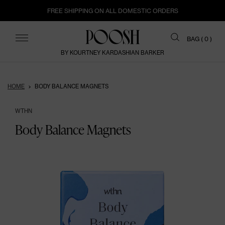
FREE SHIPPING ON ALL DOMESTIC ORDERS
ITEMS
BAG (
0
)
BY KOURTNEY KARDASHIAN BARKER
HOME
BODY BALANCE MAGNETS
WTHN
Body Balance Magnets