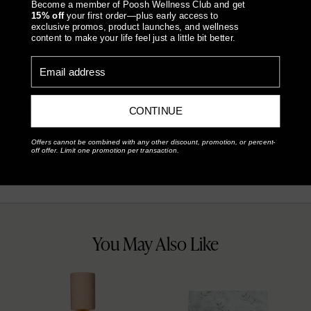
Become a member of Poosh Wellness Club and get
15% off
your first order—plus early access to
Something went wrong, please contact us!
exclusive promos, product launches, and wellness
FEATURES & BENEFITS
content to make your life feel just a little bit better.
Email address
HOW TO USE
SHIPPING & RETURNS
CONTINUE
Offers cannot be combined with any other discount, promotion, or percent-
off offer. Limit one promotion per transaction.
You May Also Like