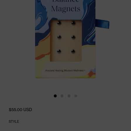
$55.00 USD
STYLE