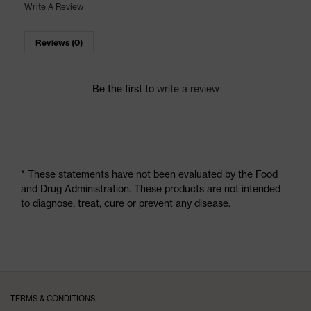
Write A Review
Reviews (0)
Be the first to
write a review
* These statements have not been evaluated by the Food
and Drug Administration. These products are not intended
to diagnose, treat, cure or prevent any disease.
TERMS & CONDITIONS