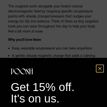
The magnets work alongside your body’s natural
electromagnetic field by targeting specific acupressure
points with steady, charged pressure that nudges your
energy (or Qi) into balance. Think of them as tiny, targeted
tools you can wear throughout the day to help your body
feel a bit more at ease.
Why you’ll love them
Easy, wearable acupressure you can take anywhere
A gentle, steady magnetic charge that adds a calming
layer of support
Helps you settle into moments of relaxation when things
feel chaotic
A go-to for long workdays, travel, or whenever you want
Get 15% off.
a little extra comfort
Latex-free, medical-grade adhesive that stays put
It's on us.
without irritation
Effortless: apply, forget, and let them do their quiet thing