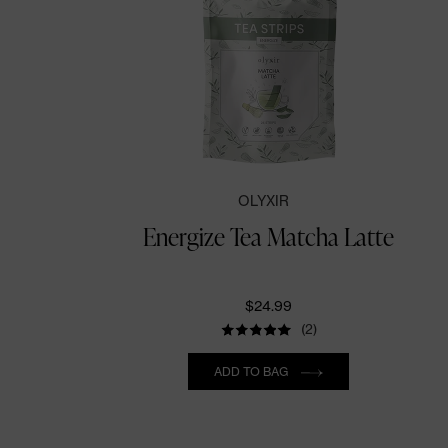
OLYXIR
Energize Tea Matcha Latte
$24.99
(2)
Quantity
ADD TO BAG