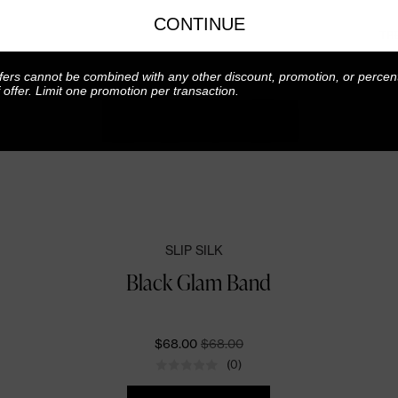
CONTINUE
TR
fers cannot be combined with any other discount, promotion, or percen
f offer. Limit one promotion per transaction.
SLIP SILK
Black Glam Band
CURRENT PRICE:
ORIGINALLY:
$68.00
$68.00
(0)
Quantity