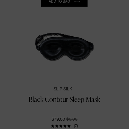
ADD TO BAG
SLIP SILK
Black Contour Sleep Mask
CURRENT PRICE:
ORIGINALLY:
$79.00
$0.00
(7)