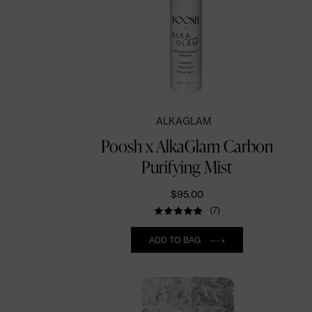
ALKAGLAM
Poosh x AlkaGlam Carbon
Purifying Mist
$95.00
(7)
Quantity
ADD TO BAG