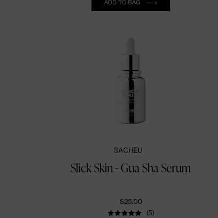
ADD TO BAG
SACHEU
Slick Skin - Gua Sha Serum
$25.00
(5)