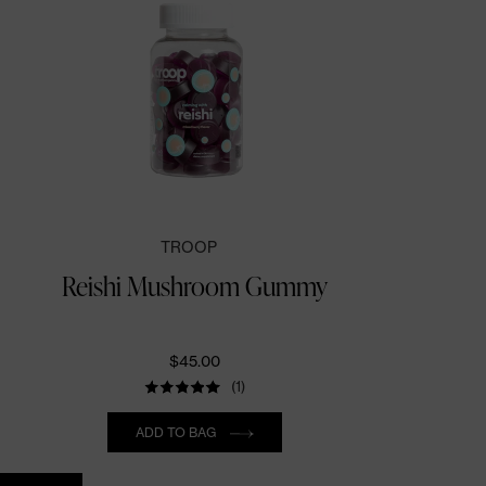
TROOP
Reishi Mushroom Gummy
$45.00
(1)
Quantity
ADD TO BAG