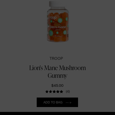
TROOP
Lion's Mane Mushroom
Gummy
$45.00
(4)
Quantity
ADD TO BAG