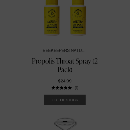
BEEKEEPERS NATU...
Propolis Throat Spray (2
Pack)
$24.99
(1)
Quantity
OUT OF STOCK