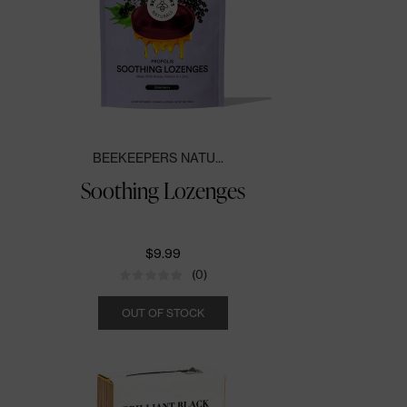
BEEKEEPERS NATU...
Soothing Lozenges
$9.99
(0)
Quantity
OUT OF STOCK