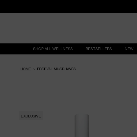
SHOP ALL WELLNESS
BESTSELLERS
NEW
HOME
FESTIVAL MUST-HAVES
EXCLUSIVE