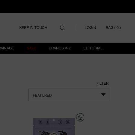
ITEMS IN
LOGIN
KEEP IN TOUCH
BAG (
0
)
RAINAGE
SALE
BRANDS A-Z
EDITORIAL
FILTER
FEATURED