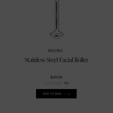
SACHEU
Stainless Steel Facial Roller
$35.00
(0)
Quantity
ADD TO BAG