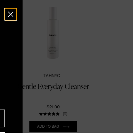
TAHNYC
Gentle Everyday Cleanser
$21.00
(9)
Quantity
ADD TO BAG