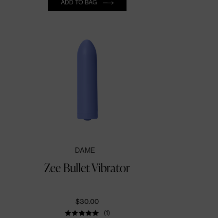
ADD TO BAG
DAME
Zee Bullet Vibrator
$30.00
(1)