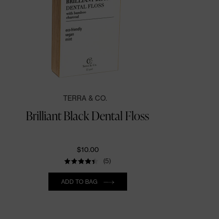
TERRA & CO.
Brilliant Black Dental Floss
$10.00
(5)
Quantity
ADD TO BAG