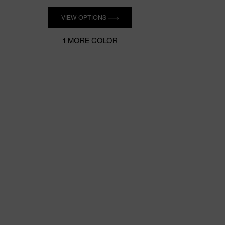
Quantity
VIEW OPTIONS
1 MORE COLOR