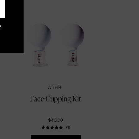
ENDING
t-
WTHN
Face Cupping Kit
$40.00
(1)
Quantity