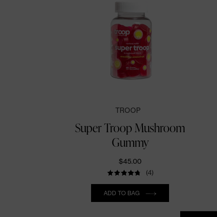
TROOP
Super Troop Mushroom
Gummy
$45.00
(4)
Quantity
ADD TO BAG