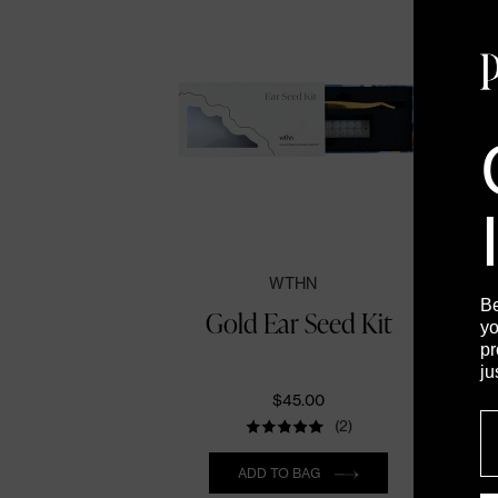
WTHN
B
Gold Ear Seed Kit
yo
pr
ju
$45.00
E
(2)
Quantity
ADD TO BAG