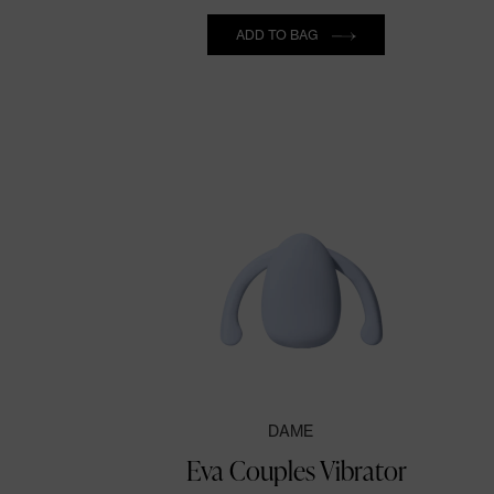
Quantity
ADD TO BAG
DAME
Eva Couples Vibrator