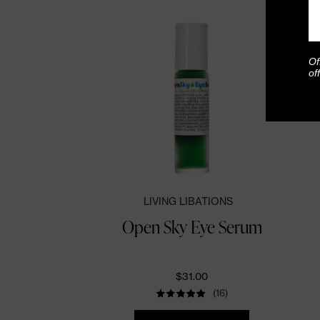
Of
of
LIVING LIBATIONS
Open Sky Eye Serum
$31.00
(16)
Quantity