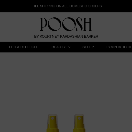
FREE SHIPPING ON ALL DOMESTIC ORDERS
BY KOURTNEY KARDASHIAN BARKER
LED & RED LIGHT
BEAUTY
SLEEP
LYMPHATIC D