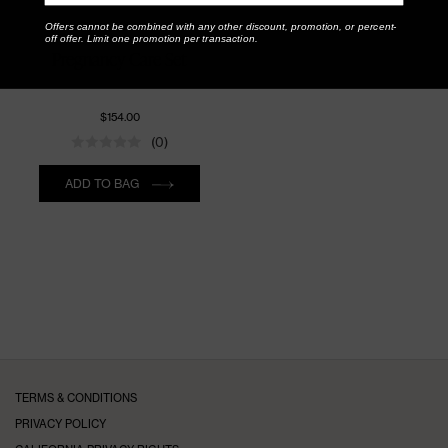
Offers cannot be combined with any other discount, promotion, or percent-
PURE MAMA
off offer. Limit one promotion per transaction.
Pregnancy Care Set
$154.00
(0)
Quantity
ADD TO BAG
TERMS & CONDITIONS
PRIVACY POLICY