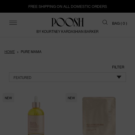
FREE SHIPPING ON ALL DOMESTIC ORDERS
ITEMS
BAG (
0
)
BY KOURTNEY KARDASHIAN BARKER
HOME
PURE MAMA
FILTER
FEATURED
NEW
NEW