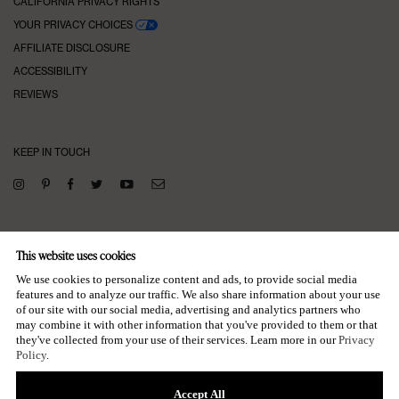
CALIFORNIA PRIVACY RIGHTS
YOUR PRIVACY CHOICES
AFFILIATE DISCLOSURE
ACCESSIBILITY
REVIEWS
KEEP IN TOUCH
SUBSCRIBE TO OUR NEWSLETTER
This website uses cookies
→
We use cookies to personalize content and ads, to provide social media
features and to analyze our traffic. We also share information about your use
of our site with our social media, advertising and analytics partners who
may combine it with other information that you've provided to them or that
they've collected from your use of their services. Learn more in our
Privacy
Policy
.
Accept All