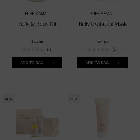
PURE MAMA
PURE MAMA
Belly & Body Oil
Belly Hydration Mask
$64.00
$22.00
(0)
(0)
Quantity
Quantity
ADD TO BAG
ADD TO BAG
NEW
NEW